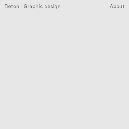
Skip to content
Beton
Graphic design
About
Work