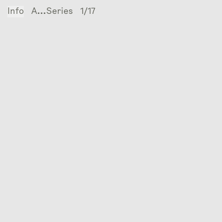
Info
A...Series
1/17