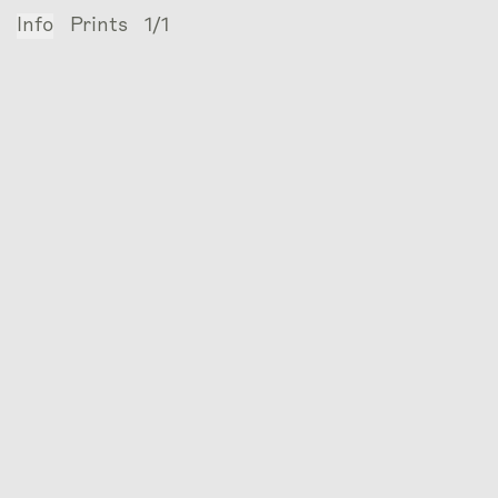
Info
Prints
1/1