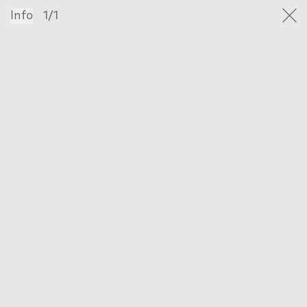
Info
1/1